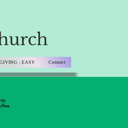
Church
GIVING - EASY
Connect
hip
offee