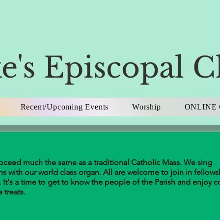
e's Episcopal 
Recent/Upcoming Events
Worship
ONLINE 
roceed much the same as a traditional Catholic Mass. We sing
ns with our world class organ. All are welcome to join in fellows
 It's a time to get to know the people of the Parish and enjoy c
treats.