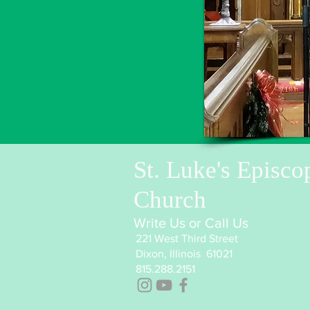
St. Luke's Episco
Church
Write Us or Call Us
221 West Third Street
Dixon, Illinois 61021
815.288.2151