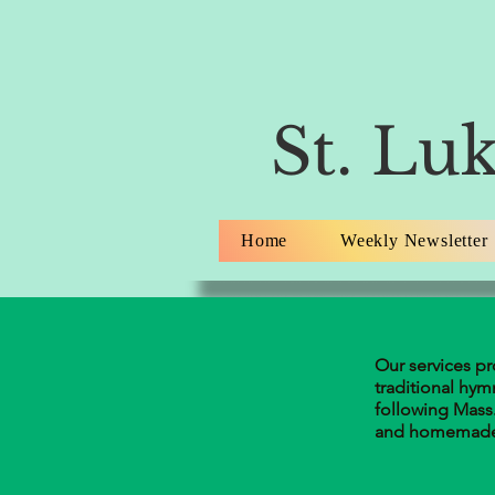
St. Luk
Home
Weekly Newsletter
Our services p
traditional hym
following Mass.
and homemade 