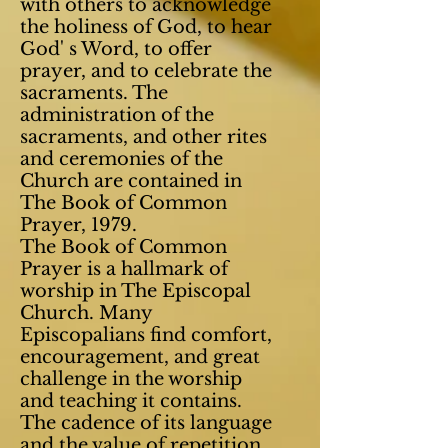
with others to acknowledge
the holiness of God, to hear
God' s Word, to offer
prayer, and to celebrate the
sacraments. The
administration of the
sacraments,
and other rites
and ceremonies of the
Church are contained in
The Book of Common
Prayer, 1979.
The Book of Common
Prayer is a hallmark of
worship in The Episcopal
Church. Many
Episcopalians find comfort,
encouragement, and great
challenge in the worship
and teaching it contains.
The cadence of its language
and the value of repetition