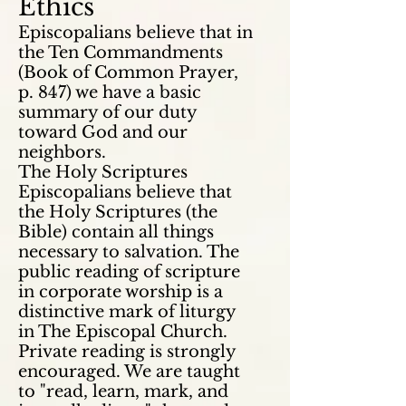
Ethics
Episcopalians believe that in
the Ten Commandments
(Book of Common Prayer,
p. 847) we have a basic
summary of our duty
toward God and our
neighbors.
The Holy Scriptures
Episcopalians believe that
the Holy Scriptures (the
Bible)
contain
all things
necessary to salvation. The
public reading of scripture
in corporate worship is a
distinctive mark of
liturgy
in The Episcopal Church.
Private reading is strongly
encouraged. We are taught
to "read, learn, mark, and