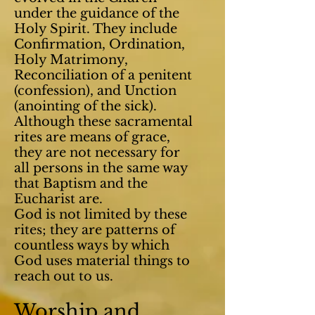
under the guidance of the
Holy Spirit. They include
Confirmation, Ordination,
Holy Matrimony,
Reconciliation of a penitent
(confession), and Unction
(anointing of the sick).
Although these sacramental
rites are means of grace,
they are not necessary for
all persons in the same way
that Baptism and the
Eucharist are.
God is not limited by these
rites; they are patterns of
countless ways by which
God uses material things to
reach out to us.
Worship and