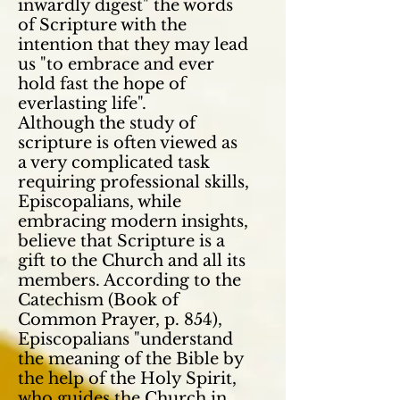
inwardly digest" the words
of Scripture with the
intention that they may lead
us "to embrace and ever
hold fast the hope of
everlasting life".
Although the study of
scripture is often viewed as
a very complicated task
requiring professional skills,
Episcopalians, while
embracing modern insights,
believe that Scripture is a
gift to the Church and all its
members. According to the
Catechism (Book of
Common Prayer, p. 854),
Episcopalians "understand
the meaning of the Bible by
the help of the Holy Spirit,
who guides the Church in