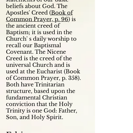
beliefs about God. The
Apostles' Creed (
Book of
Common Prayer, p. 96
) is
the ancient creed of
Baptism; it is used in the
Church' s daily worship to
recall our Baptismal
Covenant. The Nicene
Creed is the creed of the
universal Church and is
used at the Eucharist (Book
of Common Prayer, p. 358).
Both have Trinitarian
structure, based upon the
fundamental Christian
conviction that the Holy
Trinity is one God: Father,
Son, and Holy Spirit.