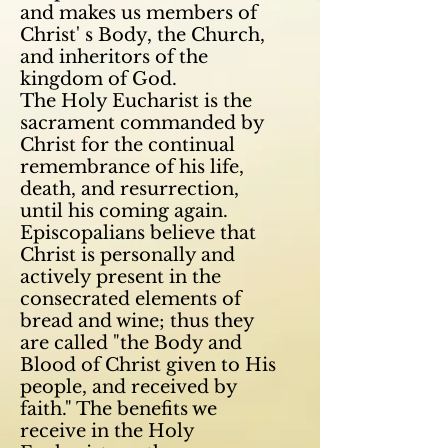
and makes us members of
Christ' s Body, the Church,
and inheritors of the
kingdom of God.
The Holy Eucharist is the
sacrament commanded by
Christ for the continual
remembrance of his life,
death, and
resurrection,
until his coming again.
Episcopalians believe that
Christ is personally and
actively present in the
consecrated elements of
bread and wine; thus they
are called "the Body and
Blood of Christ given to His
people, and received by
faith." The benefits we
receive in the Holy