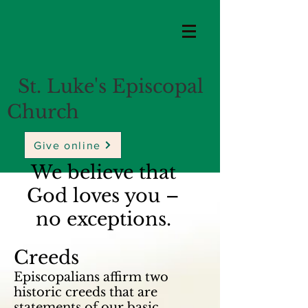
St. Luke's Episcopal
Church
Give online
We believe that
God loves you –
no exceptions.
Creeds
Episcopalians affirm two
historic creeds that are
statements of our basic