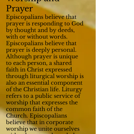
Prayer
Episcopalians believe that
prayer is responding to God
by thought and by deeds,
with or without words.
Episcopalians believe that
prayer is deeply personal.
Although prayer is unique
to each person, a shared
faith in Christ expressed
through liturgical worship is
also an essential component
of the Christian life. Liturgy
refers to a public service of
worship that expresses the
common faith of the
Church. Episcopalians
believe that in corporate
worship we unite ourselves