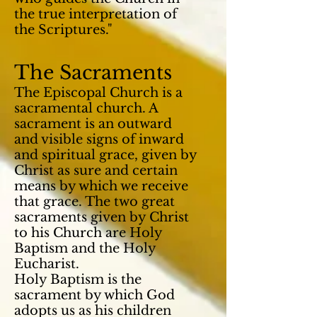
the true interpretation of
the Scriptures."
The Sacraments
The Episcopal Church is a
sacramental church. A
sacrament is an outward
and visible
signs
of inward
and spiritual grace, given by
Christ as sure and certain
means by which we receive
that grace. The two great
sacraments given by Christ
to his Church are Holy
Baptism and the Holy
Eucharist.
Holy Baptism is the
sacrament by which God
adopts us as his children