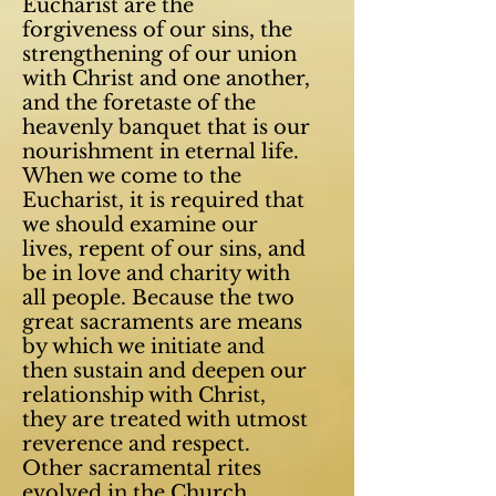
Eucharist are the
forgiveness of our sins, the
strengthening of our union
with Christ and one another,
and the foretaste of the
heavenly banquet that is our
nourishment in eternal life.
When we come to the
Eucharist, it is required that
we should examine our
lives, repent of our sins, and
be in love and charity with
all people. Because the two
great sacraments are means
by which we initiate and
then sustain and deepen our
relationship with Christ,
they are treated with utmost
reverence and respect.
Other sacramental rites
evolved in the Church