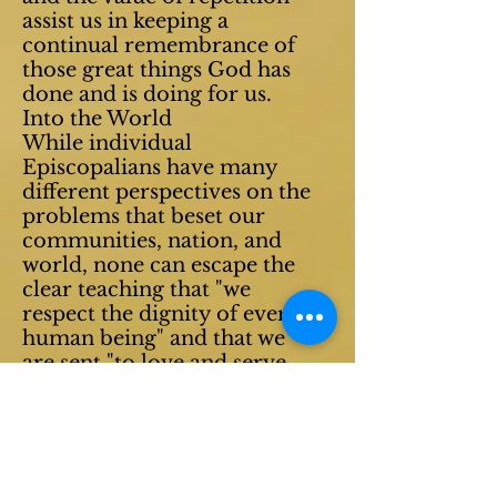
assist us in keeping a
continual remembrance of
those great things God has
done and is doing for us.
Into the World
While individual
Episcopalians have many
different perspectives on the
problems that beset our
communities, nation, and
world
, none can escape the
clear teaching that "we
respect the dignity of every
human being" and that we
are sent "to love and serve
the Lord." A long tradition
of social witness is rooted in
the Anglican conviction that
Jesus Christ has come to
save and preserve our